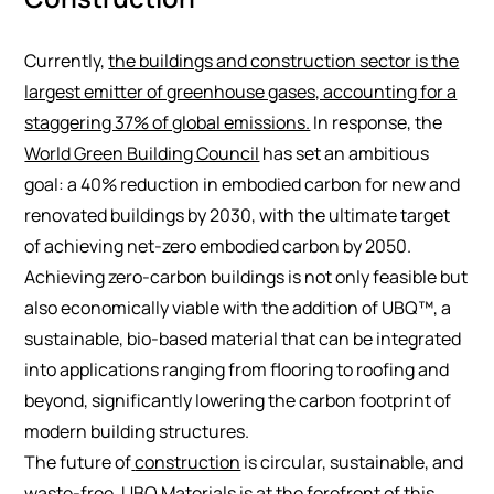
Currently,
the buildings and construction sector is the
largest emitter of greenhouse gases, accounting for a
staggering 37% of global emissions.
In response, the
World Green Building Council
has set an ambitious
goal: a 40% reduction in embodied carbon for new and
renovated buildings by 2030, with the ultimate target
of achieving net-zero embodied carbon by 2050.
Achieving zero-carbon buildings is not only feasible but
also economically viable with the addition of UBQ™, a
sustainable, bio-based material that can be integrated
into applications ranging from flooring to roofing and
beyond, significantly lowering the carbon footprint of
modern building structures.
The future of
construction
is circular, sustainable, and
waste-free. UBQ Materials is at the forefront of this