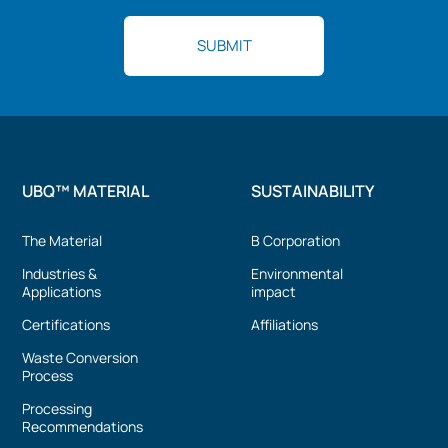
UBQ™ MATERIAL
SUSTAINABILITY
The Material
B Corporation
Industries &
Environmental
Applications
impact
Certifications
Affiliations
Waste Conversion
Process
Processing
Recommendations