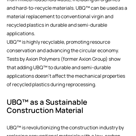
and hard-to-recycle materials. UBQ™ can be used as a
material replacement to conventional virgin and
recycled plastics in durable and semi-durable
applications.
UBQ™ is highly recyclable, promoting resource
conservation and advancing the circular economy.
Tests by Axion Polymers (former Axion Group) show
that adding UBQ™ to durable and semi-durable
applications doesn’t affect the mechanical properties
of recycled plastics during reprocessing.
UBQ™ as a Sustainable
Construction Material
UBQ™ is revolutionizing the construction industry by
replacing conventional materials with a low-carbon,