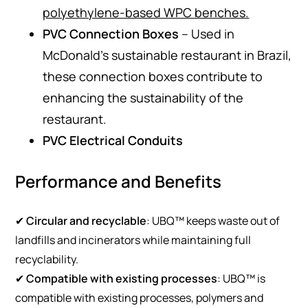
polyethylene-based WPC benches​.
PVC Connection Boxes
– Used in
McDonald’s sustainable restaurant in Brazil,
these connection boxes contribute to
enhancing the sustainability of the
restaurant.
PVC Electrical Conduits
Performance and Benefits
✔
Circular and recyclable
: UBQ™ keeps waste out of
landfills and incinerators while maintaining full
recyclability.
✔
Compatible with existing processes
: UBQ™ is
compatible with existing processes, polymers and