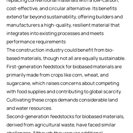
cost-effective, and circular alternative. Its benefits
extend far beyond sustainability, offering builders and
manufacturers a high-quality, resilient material that
integrates into existing processes and meets
performance requirements
The construction industry could benefit from bio-
based materials, though not all are equally sustainable.
First-generation feedstock for biobased materials are
primarily made from crops like corn, wheat, and
sugarcane, which raises concerns about competing
with food supplies and contributing to global scarcity.
Cultivating these crops demands considerable land
and water resources.
Second-generation feedstocks for biobased materials,
derived from agricultural waste, have faced similar
challenges. Although they require additional