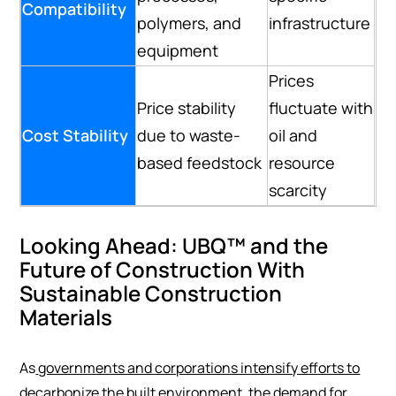
Compatibility
polymers, and
infrastructure
equipment
Prices
Price stability
fluctuate with
Cost Stability
due to waste-
oil and
based feedstock
resource
scarcity
Looking Ahead: UBQ™ and the
Future of Construction With
Sustainable Construction
Materials
As
governments and corporations intensify efforts to
decarbonize the built environment
, the demand for