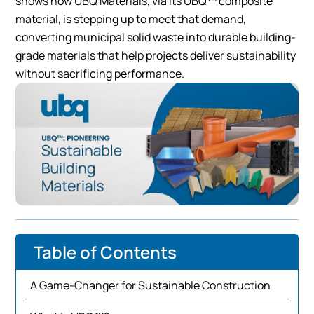
shows how UBQ Materials, via its UBQ™ composite
material, is stepping up to meet that demand,
converting municipal solid waste into durable building-
grade materials that help projects deliver sustainability
without sacrificing performance.
Table of Contents
A Game-Changer for Sustainable Construction