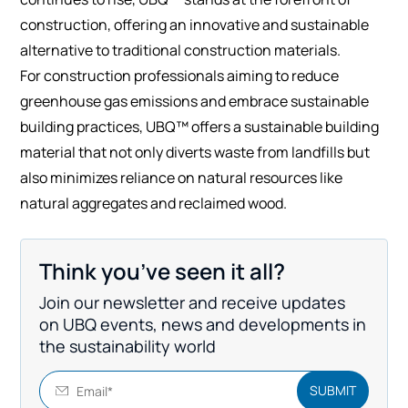
construction, offering an innovative and sustainable
alternative to traditional construction materials.
For construction professionals aiming to reduce
greenhouse gas emissions and embrace sustainable
building practices, UBQ™ offers a sustainable building
material that not only diverts waste from landfills but
also minimizes reliance on natural resources like
natural aggregates and reclaimed wood.
Think you’ve seen it all?
Join our newsletter and receive updates
on UBQ events, news and developments in
the sustainability world