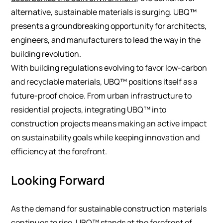
alternative, sustainable materials is surging. UBQ™
presents a groundbreaking opportunity for architects,
engineers, and manufacturers to lead the way in the
building revolution.
With building regulations evolving to favor low-carbon
and recyclable materials, UBQ™ positions itself as a
future-proof choice. From urban infrastructure to
residential projects, integrating UBQ™ into
construction projects means making an active impact
on sustainability goals while keeping innovation and
efficiency at the forefront.
Looking Forward
As the demand for sustainable construction materials
continues to rise, UBQ™ stands at the forefront of