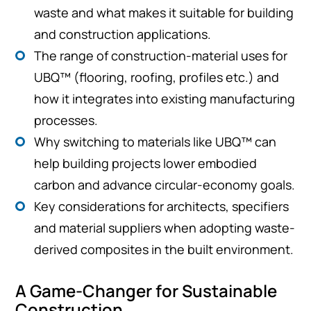
waste and what makes it suitable for building
and construction applications.
The range of construction-material uses for
UBQ™ (flooring, roofing, profiles etc.) and
how it integrates into existing manufacturing
processes.
Why switching to materials like UBQ™ can
help building projects lower embodied
carbon and advance circular-economy goals.
Key considerations for architects, specifiers
and material suppliers when adopting waste-
derived composites in the built environment.
A Game-Changer for Sustainable
Construction