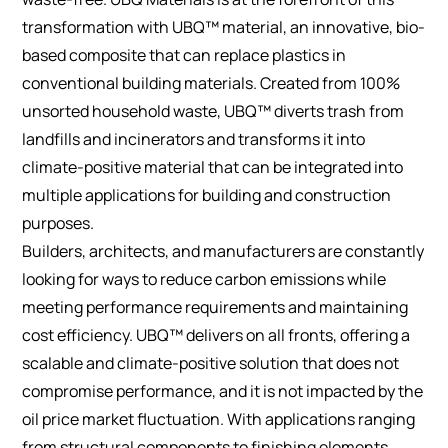
transformation with UBQ™ material, an innovative, bio-
based composite that can replace plastics in
conventional building materials. Created from 100%
unsorted household waste, UBQ™ diverts trash from
landfills and incinerators and transforms it into
climate-positive material that can be integrated into
multiple applications for building and construction
purposes.
Builders, architects, and manufacturers are constantly
looking for ways to reduce carbon emissions while
meeting performance requirements and maintaining
cost efficiency. UBQ™ delivers on all fronts, offering a
scalable and climate-positive solution that does not
compromise performance, and it is not impacted by the
oil price market fluctuation. With applications ranging
from structural components to finishing elements,