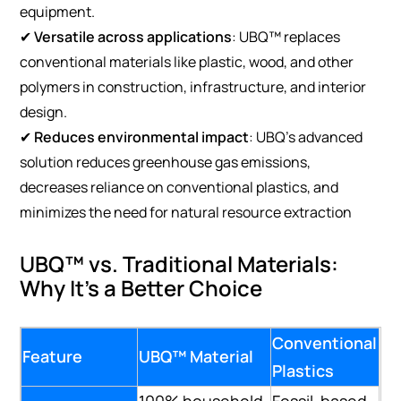
equipment.
✔
Versatile across applications
: UBQ™ replaces
conventional materials like plastic, wood, and other
polymers in construction, infrastructure, and interior
design.
✔
Reduces environmental impact
: UBQ’s advanced
solution reduces greenhouse gas emissions,
decreases reliance on conventional plastics, and
minimizes the need for natural resource extraction
UBQ™ vs. Traditional Materials:
Why It’s a Better Choice
Conventional
Feature
UBQ™ Material
Plastics
100% household
Fossil-based,