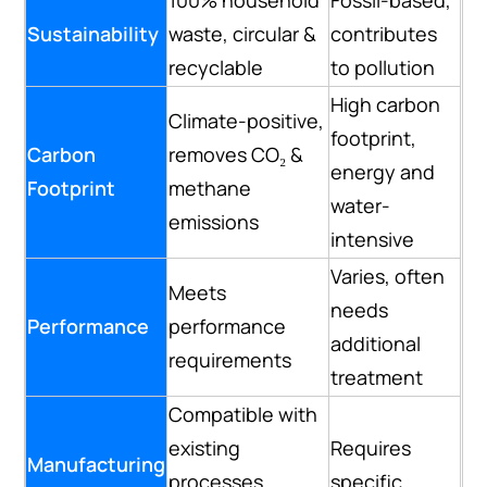
Sustainability
waste, circular &
contributes
recyclable
to pollution
High carbon
Climate-positive,
footprint,
Carbon
removes CO₂ &
energy and
Footprint
methane
water-
emissions
intensive
Varies, often
Meets
needs
Performance
performance
additional
requirements
treatment
Compatible with
existing
Requires
Manufacturing
processes,
specific