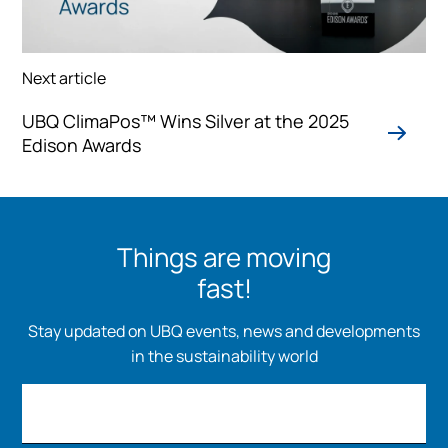
Next article
UBQ ClimaPos™ Wins Silver at the 2025
Edison Awards
Things are moving
fast!
Stay updated on UBQ events, news and developments
in the sustainability world