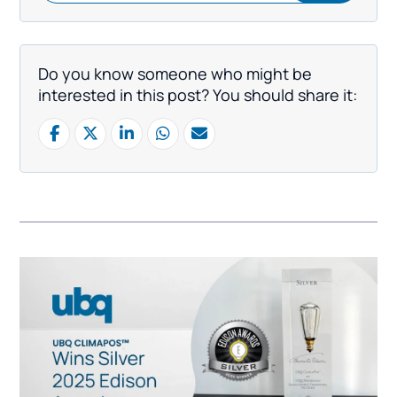
Do you know someone who might be
interested in this post? You should share it: