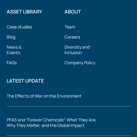
ASSET LIBRARY
ABOUT
Case studies
Team
Blog
Careers
News &
Diversity and
Events
Inclusion
FAQs
Company Policy
LATEST UPDATE
The Effects of War on the Environment
PFAS and “Forever Chemicals”: What They Are,
Why They Matter, and the Global Impact