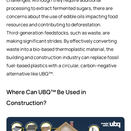
processing to extract fermented sugars, there are
concerns about the use of edible oils impacting food
resources and contributing to deforestation.
Third-generation feedstocks, such as waste, are
making significant strides. By effectively converting
waste into a bio-based thermoplastic material, the
building and construction industry can replace fossil
fuel-based plastics with a circular, carbon-negative
alternative like UBQ™.
Where Can UBQ™ Be Used in
Construction?