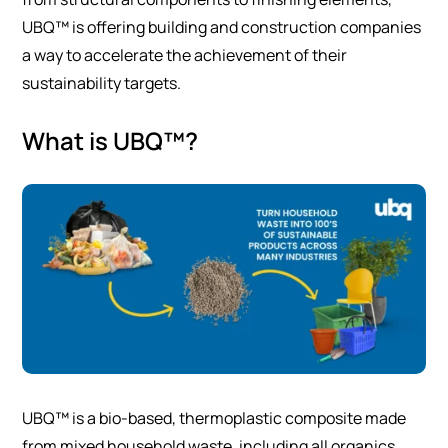
UBQ™ is offering building and construction companies
a way to accelerate the achievement of their
sustainability targets.
What is UBQ™?
UBQ™ is a bio-based, thermoplastic composite made
from mixed household waste, including all organics