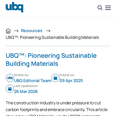
Resources
UBQ™: Pioneering Sustainable Building Materials
UBQ™: Pioneering Sustainable
Building Materials
Written by:
Publish on:
UBQ Editorial Team
09 Apr 2025
Last Updated on:
26 Mar 2026
The construction industry is under pressure to cut
carbon footprints and embrace circularity. This article