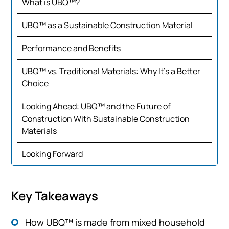
What is UBQ™?
UBQ™ as a Sustainable Construction Material
Performance and Benefits
UBQ™ vs. Traditional Materials: Why It’s a Better
Choice
Looking Ahead: UBQ™ and the Future of
Construction With Sustainable Construction
Materials
Looking Forward
Key Takeaways
How UBQ™ is made from mixed household