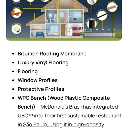
Bitumen Roofing Membrane
Luxury Vinyl Flooring
Flooring
Window Profiles
Protective Profiles
WPC Bench (Wood Plastic Composite
Bench)
–
McDonald’s Brasil has integrated
UBQ™ into their first sustainable restaurant
in São Paulo, using it in high-density