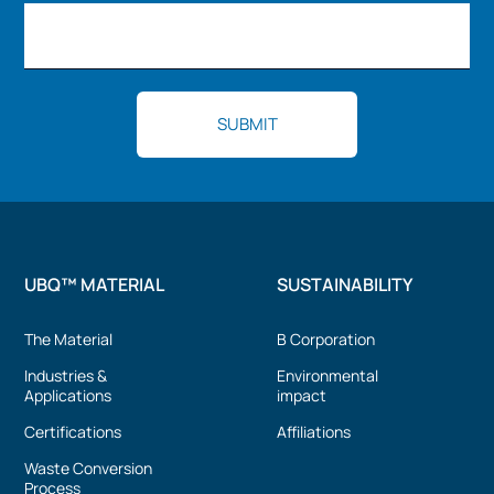
UBQ™ MATERIAL
SUSTAINABILITY
The Material
B Corporation
Industries &
Environmental
Applications
impact
Certifications
Affiliations
Waste Conversion
Process