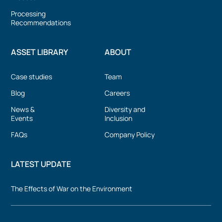
Processing
Recommendations
ASSET LIBRARY
ABOUT
Case studies
Team
Blog
Careers
News &
Diversity and
Events
Inclusion
FAQs
Company Policy
LATEST UPDATE
The Effects of War on the Environment