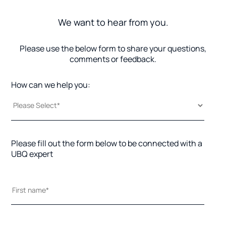
We want to hear from you.
Please use the below form to share your questions,
comments or feedback.
How can we help you:
Please fill out the form below to be connected with a
UBQ expert