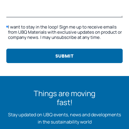
I want to stay in the loop! Sign me up to receive emails
from UBQ Materials with exclusive updates on product or
company news. I may unsubscribe at any time.
Things are moving
fast!
Stay updated on UBQ events, news and developments
in the sustainability world