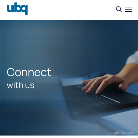
Connect
with us
Let's Connect