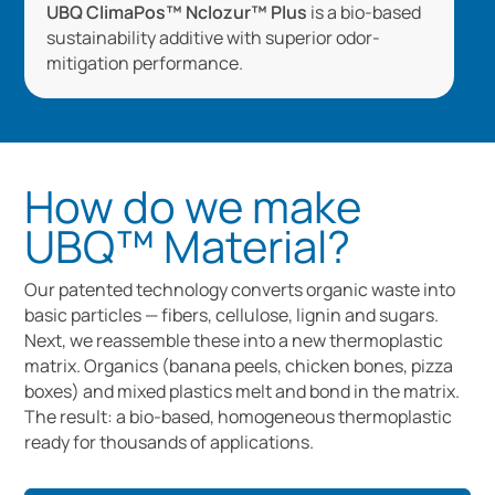
UBQ ClimaPos™ Nclozur™ Plus
is a bio-based
sustainability additive with superior odor-
mitigation performance.
How do we make
UBQ™ Material?
Our patented technology converts organic waste into
basic particles — fibers, cellulose, lignin and sugars.
Next, we reassemble these into a new thermoplastic
matrix. Organics (banana peels, chicken bones, pizza
boxes) and mixed plastics melt and bond in the matrix.
The result: a bio-based, homogeneous thermoplastic
ready for thousands of applications.