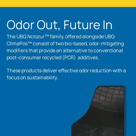
Odor Out, Future In
The UBQ Nclozur™ family, offered alongside UBQ
ClimaPos™ consist of two bio-based, odor-mitigating
modifiers that provide an alternative to conventional
post-consumer recycled (PCR) additives.
These products deliver effective odor reduction with a
focus on sustainability.