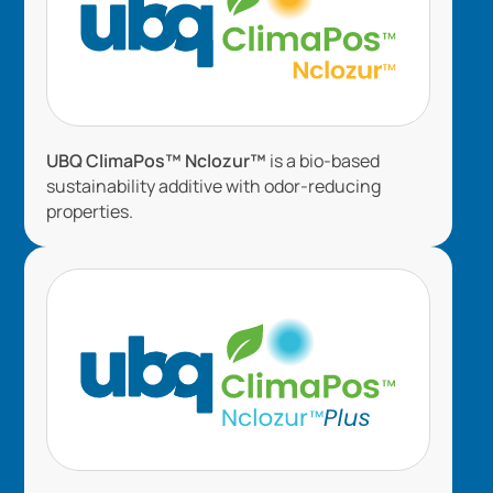
UBQ ClimaPos™ Nclozur™
is a bio-based
sustainability additive with odor-reducing
properties.