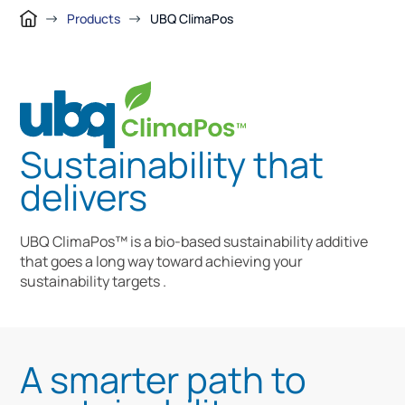
Products
UBQ ClimaPos
Sustainability that
delivers
UBQ ClimaPos™ is a bio-based sustainability additive
that goes a long way toward achieving your
sustainability targets .
A smarter path to