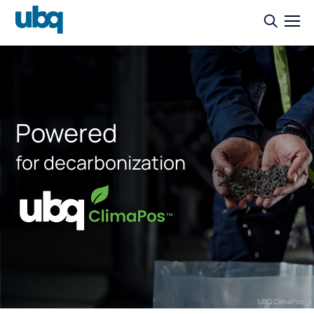
Powered
for decarbonization
UBQ ClimaPos