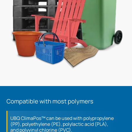
Compatible with most polymers
UBQ ClimaPos™ can be used with polypropylene
(PP), polyethylene (PE), polylactic acid (PLA),
and polyvinyl chlorine (PVC).