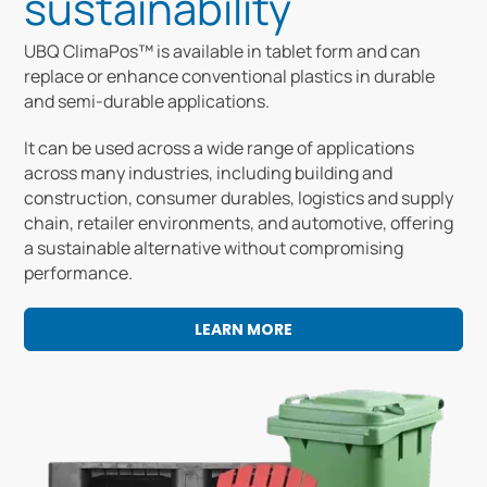
sustainability
UBQ ClimaPos™ is available in tablet form and can
replace or enhance conventional plastics in durable
and semi-durable applications.
It can be used across a wide range of applications
across many industries, including building and
construction, consumer durables, logistics and supply
chain, retailer environments, and automotive, offering
a sustainable alternative without compromising
performance.
LEARN MORE