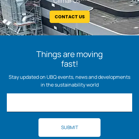
ClimaPos™
CONTACT US
Things are moving
fast!
Stay updated on UBQ events, news and developments
in the sustainability world