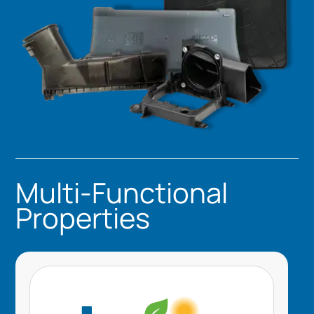
Multi-Functional
Properties