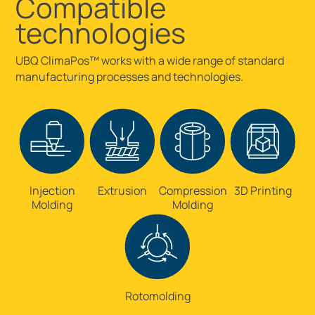
Compatible
technologies
UBQ ClimaPos™ works with a wide range of standard
manufacturing processes and technologies.
Injection
Extrusion
Compression
3D Printing
Molding
Molding
Rotomolding