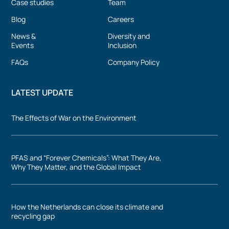
Case studies
Team
Blog
Careers
News &
Diversity and
Events
Inclusion
FAQs
Company Policy
LATEST UPDATE
The Effects of War on the Environment
PFAS and “Forever Chemicals”: What They Are,
Why They Matter, and the Global Impact
How the Netherlands can close its climate and
recycling gap