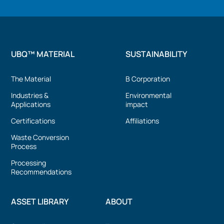
UBQ™ MATERIAL
SUSTAINABILITY
The Material
B Corporation
Industries &
Environmental
Applications
impact
Certifications
Affiliations
Waste Conversion
Process
Processing
Recommendations
ASSET LIBRARY
ABOUT