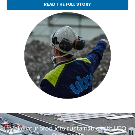
READ THE FULL STORY
Make your products sustainable with UBQ