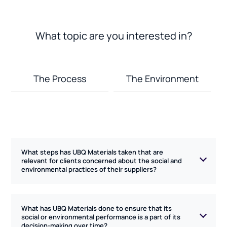
What topic are you interested in?
The Process
The Environment
What steps has UBQ Materials taken that are
relevant for clients concerned about the social and
environmental practices of their suppliers?
UBQ Materials follows local Israeli laws and regulations
What has UBQ Materials done to ensure that its
which, in turn, follow European standards, including
social or environmental performance is a part of its
decision-making over time?