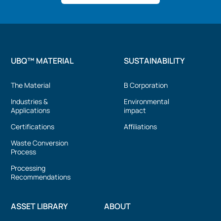
UBQ™ MATERIAL
SUSTAINABILITY
The Material
B Corporation
Industries &
Environmental
Applications
impact
Certifications
Affiliations
Waste Conversion
Process
Processing
Recommendations
ASSET LIBRARY
ABOUT