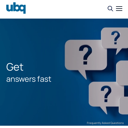
Get
answers fast
Frequently Asked Questions