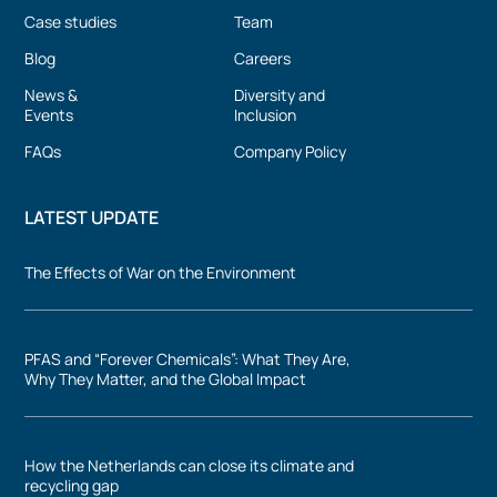
Case studies
Team
Blog
Careers
News &
Diversity and
Events
Inclusion
FAQs
Company Policy
LATEST UPDATE
The Effects of War on the Environment
PFAS and “Forever Chemicals”: What They Are,
Why They Matter, and the Global Impact
How the Netherlands can close its climate and
recycling gap