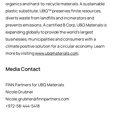
organics and hard-to-recycle materials. A sustainable
plastic substitute, UBQ™ preserves finite resources,
diverts waste from landfills and incinerators and
prevents emissions. A certified B Corp, UBQ Materials is
expanding globally to provide the world’s largest
businesses, municipalities and consumers with a
climate positive solution for a circular economy. Learn
more by visiting
www.ubqmaterials.com
.
Media Contact
FINN Partners for UBQ Materials
Nicole Grubner
Nicole.grubner@finnpartners.com
+972-58-444-5418