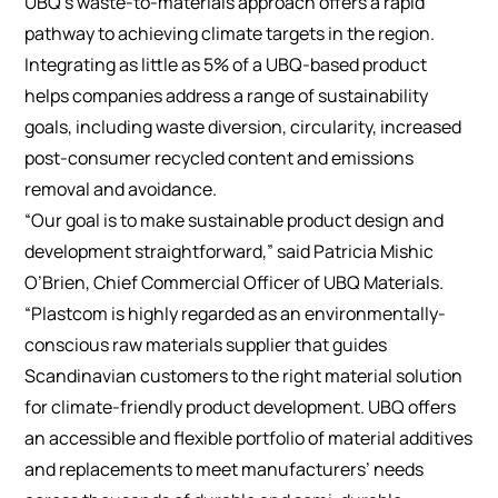
UBQ’s waste-to-materials approach offers a rapid
pathway to achieving climate targets in the region.
Integrating as little as 5% of a UBQ-based product
helps companies address a range of sustainability
goals, including waste diversion, circularity, increased
post-consumer recycled content and emissions
removal and avoidance.
“Our goal is to make sustainable product design and
development straightforward,” said Patricia Mishic
O’Brien, Chief Commercial Officer of UBQ Materials.
“Plastcom is highly regarded as an environmentally-
conscious raw materials supplier that guides
Scandinavian customers to the right material solution
for climate-friendly product development. UBQ offers
an accessible and flexible portfolio of material additives
and replacements to meet manufacturers’ needs