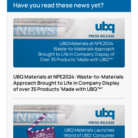
Have you read these news yet?
UBQ Materials at NPE2024: Waste-to-Materials
Approach Brought to Life in Company Display
of over 35 Products ‘Made with UBQ™’