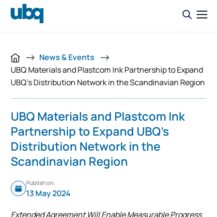
News & Events
UBQ Materials and Plastcom Ink Partnership to Expand
UBQ’s Distribution Network in the Scandinavian Region
UBQ Materials and Plastcom Ink
Partnership to Expand UBQ’s
Distribution Network in the
Scandinavian Region
Publish on:
13 May 2024
Extended Agreement Will Enable Measurable Progress