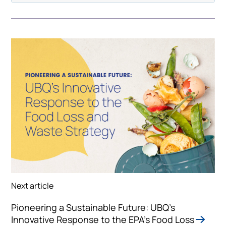
Next article
Pioneering a Sustainable Future: UBQ's
Innovative Response to the EPA's Food Loss