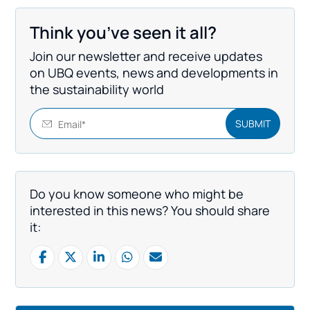
Think you’ve seen it all?
Join our newsletter and receive updates
on UBQ events, news and developments in
the sustainability world
Do you know someone who might be
interested in this news? You should share
it: