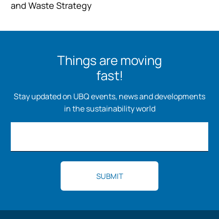
and Waste Strategy
Things are moving
fast!
Stay updated on UBQ events, news and developments
in the sustainability world