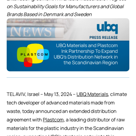
on Sustainability Goals for Manufacturers and Global
Brands Based in Denmark and Sweden
TEL AVIV, Israel – May 13, 2024 –
UBQ Materials
, climate
tech developer of advanced materials made from
waste, today announced an extended distribution
agreement with
Plastcom,
a leading distributor of raw
materials for the plastic industry in the Scandinavian