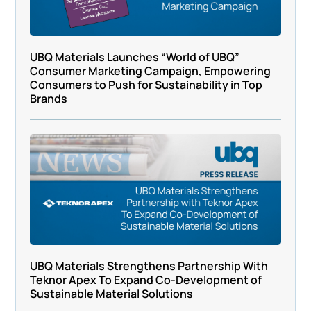
UBQ Materials Launches “World of UBQ”
Consumer Marketing Campaign, Empowering
Consumers to Push for Sustainability in Top
Brands
UBQ Materials Strengthens Partnership With
Teknor Apex To Expand Co-Development of
Sustainable Material Solutions