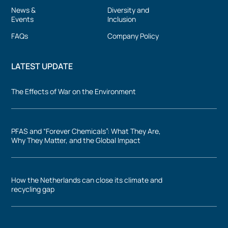
News &
Diversity and
Events
Inclusion
FAQs
Company Policy
LATEST UPDATE
The Effects of War on the Environment
PFAS and “Forever Chemicals”: What They Are,
Why They Matter, and the Global Impact
How the Netherlands can close its climate and
recycling gap