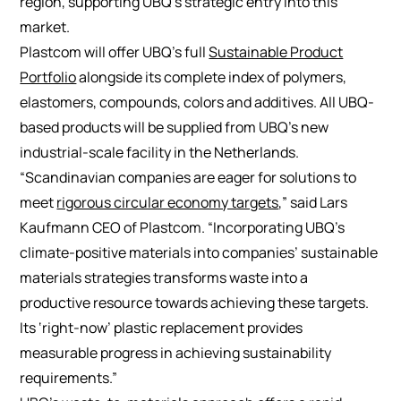
region, supporting UBQ’s strategic entry into this
market.
Plastcom will offer UBQ’s full
Sustainable Product
Portfolio
alongside its complete index of polymers,
elastomers, compounds, colors and additives. All UBQ-
based products will be supplied from UBQ’s new
industrial-scale facility in the Netherlands.
“Scandinavian companies are eager for solutions to
meet
rigorous circular economy targets
,” said Lars
Kaufmann CEO of Plastcom. “Incorporating UBQ’s
climate-positive materials into companies’ sustainable
materials strategies transforms waste into a
productive resource towards achieving these targets.
Its ‘right-now’ plastic replacement provides
measurable progress in achieving sustainability
requirements.”