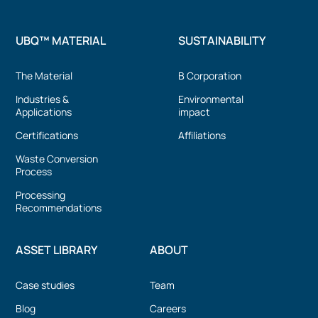
UBQ™ MATERIAL
SUSTAINABILITY
The Material
B Corporation
Industries &
Environmental
Applications
impact
Certifications
Affiliations
Waste Conversion
Process
Processing
Recommendations
ASSET LIBRARY
ABOUT
Case studies
Team
Blog
Careers