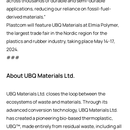
across thousands of durable and semi-durable
applications, reducing our reliance on fossil-fuel-
derived materials.”
Plastcom will feature UBQ Materials at Elmia Polymer,
the largest trade fair in the Nordic region for the
plastics and rubber industry, taking place May 14-17,
2024.
###
About UBQ Materials Ltd.
UBQ Materials Ltd. closes the loop between the
ecosystems of waste and materials. Through its
advanced conversion technology, UBQ Materials Ltd.
has created a pioneering bio-based thermoplastic,
UBQ™, made entirely from residual waste, including all