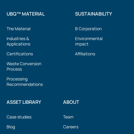
UBQ™ MATERIAL
SUSTAINABILITY
The Material
B Corporation
Industries &
Environmental
Applications
impact
Certifications
Affiliations
Waste Conversion
Process
Processing
Recommendations
ASSET LIBRARY
ABOUT
Case studies
Team
Blog
Careers