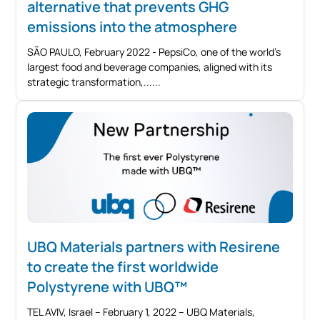
alternative that prevents GHG
emissions into the atmosphere
SÃO PAULO, February 2022 - PepsiCo, one of the world's
largest food and beverage companies, aligned with its
strategic transformation,...
UBQ Materials partners with Resirene
to create the first worldwide
Polystyrene with UBQ™
TEL AVIV, Israel – February 1, 2022 – UBQ Materials,