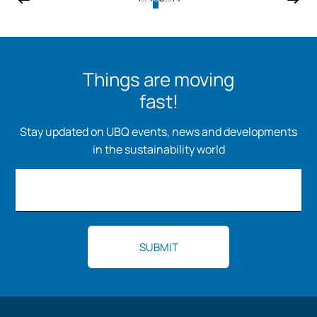
Things are moving
fast!
Stay updated on UBQ events, news and developments
in the sustainability world