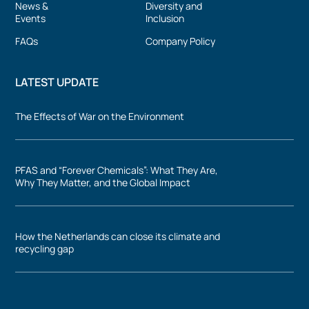
News &
Diversity and
Events
Inclusion
FAQs
Company Policy
LATEST UPDATE
The Effects of War on the Environment
PFAS and “Forever Chemicals”: What They Are,
Why They Matter, and the Global Impact
How the Netherlands can close its climate and
recycling gap