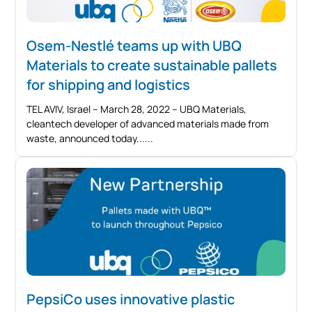
Osem-Nestlé teams up with UBQ
Materials to create sustainable pallets
for shipping and logistics
TEL AVIV, Israel – March 28, 2022 – UBQ Materials,
cleantech developer of advanced materials made from
waste, announced today...
PepsiCo uses innovative plastic