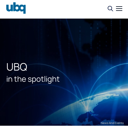
UBQ
in the spotlight
News And Events