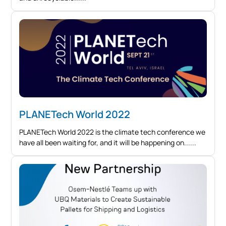
PLANETech World 2022
PLANETech World 2022 is the climate tech conference we
have all been waiting for, and it will be happening on...