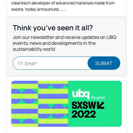
cleantech developer of advanced materials made from
waste, today announced...
Think you’ve seen it all?
Join our newsletter and receive updates on UBQ
events, news and developments in the
sustainability world