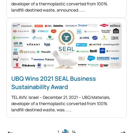
developer of a thermoplastic converted from 100%
landfill-destined waste, announced...
UBQ Wins 2021 SEAL Business
Sustainability Award
TEL AVIV, Israel – December 21, 2021 – UBQ Materials,
developer of a thermoplastic converted from 100%
landfill-destined waste, was...
1
…
4
5
6
…
14