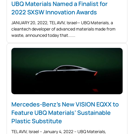
UBQ Materials Named a Finalist for
2022 SXSW Innovation Awards
JANUARY 20, 2022, TEL AVIV, Israel— UBQ Materials, a
cleantech developer of advanced materials made from
waste, announced today that...
Mercedes-Benz’s New VISION EQXX to
Feature UBQ Materials’ Sustainable
Plastic Substitute
TEL AVIV, Israel – January 4, 2022 – UBQ Materials,