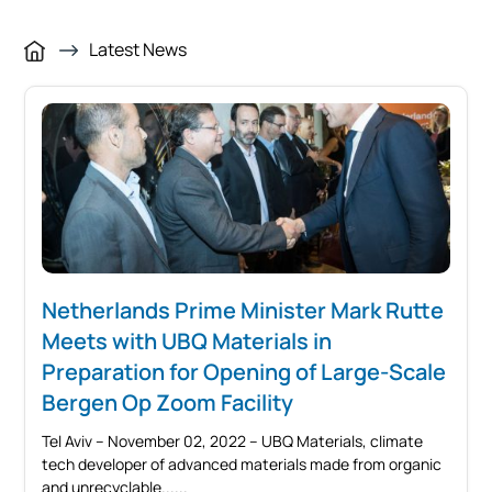
Latest News
Netherlands Prime Minister Mark Rutte
Meets with UBQ Materials in
Preparation for Opening of Large-Scale
Bergen Op Zoom Facility
Tel Aviv – November 02, 2022 – UBQ Materials, climate
tech developer of advanced materials made from organic
and unrecyclable...