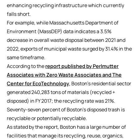
enhancing recycling infrastructure which currently
falls short.
For example, while Massachusetts Department of
Environment (MassDEP) data indicates a 3.5%
decrease in overall waste disposal between 2021 and
2022, exports of municipal waste surged by 31.4% in the
same timeframe.
According to the
report published by Perlmutter
Associates with Zero Waste Associates and The
Center for EcoTechnology
, Boston’s residential sector
generated 240,283 tons of materials (recycled +
disposed) in FY 2017; the recycling rate was 21%.
Seventy-seven percent of Boston’s disposed trash is
recyclable or potentially recyclable.
As stated by the report, Boston has a large number of
facilities that manage its recycling, reuse, organics,