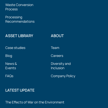
Waste Conversion
Process
Processing
Recommendations
ASSET LIBRARY
ABOUT
Case studies
Team
Blog
Careers
News &
Diversity and
Events
Inclusion
FAQs
Company Policy
LATEST UPDATE
The Effects of War on the Environment