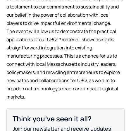
a testament to our commitment to sustainability and
our belief in the power of collaboration with local
players to drive impactful environmental change.
The event will allow us to demonstrate the practical
applications of our UBQ™ material, showcasing its
straightforward integration into existing
manufacturing processes. This is a chance for us to
connect with local Massachusetts industry leaders,
policymakers, and recycling entrepreneurs to explore
new paths and collaborations for UBQ, as we aim to
broaden out technology’s reach and impact to global
markets.
Think you’ve seen it all?
Join our newsletter and receive updates