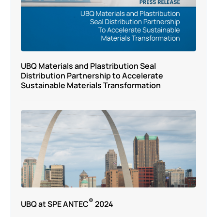
UBQ Materials and Plastribution Seal
Distribution Partnership to Accelerate
Sustainable Materials Transformation
®
UBQ at SPE ANTEC
2024