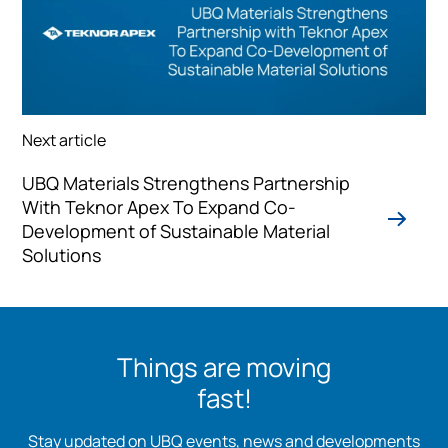
Next article
UBQ Materials Strengthens Partnership
With Teknor Apex To Expand Co-
Development of Sustainable Material
Solutions
Things are moving
fast!
Stay updated on UBQ events, news and developments