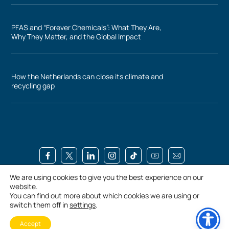
PFAS and “Forever Chemicals”: What They Are,
Why They Matter, and the Global Impact
How the Netherlands can close its climate and
recycling gap
We are using cookies to give you the best experience on our
Conradweg 3, 4612 PT Bergen op Zoom, Netherlands
website.
+3116 444 4800
You can find out more about which cookies we are using or
switch them off in
settings
.
Privacy Policy
Terms and Conditions
Accessibility
Accept
©UBQ Materials. All rights reserved.