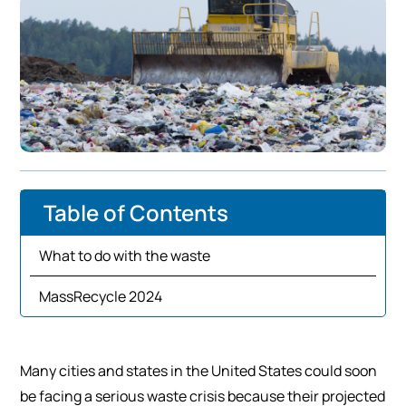
Table of Contents
What to do with the waste
MassRecycle 2024
Many cities and states in the United States could soon
be facing a serious waste crisis because their projected