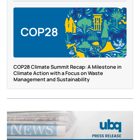
COP28 Climate Summit Recap: A Milestone in
Climate Action with a Focus on Waste
Management and Sustainability