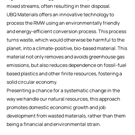
mixed streams, often resulting in their disposal.
UBQ Materials offers an innovative technology to
process the RMW using an environmentally friendly
and energy-efficient conversion process. This process
turns waste, which would otherwise be harmful to the
planet, into a climate-positive, bio-based material. This
material not only removes and avoids greenhouse gas
emissions, but also reduces dependence on fossil-fuel
based plastics and other finite resources, fostering a
solid circular economy.
Presenting a chance for a systematic change in the
way we handle our natural resources, this approach
promotes domestic economic growth and job
development from wasted materials, rather than them
being a financial and environmental strain.