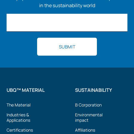
in the sustainability world
UBQ™ MATERIAL
SUSTAINABILITY
The Material
B Corporation
Industries &
Environmental
Applications
impact
Certifications
Affiliations