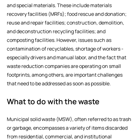
and special materials. These include materials
recovery facilities (MRFs); food rescue and donation;
reuse and repair facilities; construction, demolition,
and deconstruction recycling facilities; and
composting facilities. However, issues such as
contamination of recyclables, shortage of workers -
especially drivers and manual labor, and the fact that
waste reduction companies are operating on small
footprints, among others, are important challenges
that need to be addressed as soon as possible.
What to do with the waste
Municipal solid waste (MSW), often referred to as trash
or garbage, encompasses a variety of items discarded
from residential, commercial, and institutional