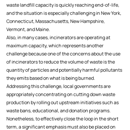
waste landfill capacity is quickly reaching end-of-life,
and the situation is especially challenging in New York,
Connecticut, Massachusetts, New Hampshire,
Vermont, and Maine.
Also, in many cases, incinerators are operating at
maximum capacity, which represents another
challenge because one of the concerns about the use
of incinerators to reduce the volume of waste is the
quantity of particles and potentially harmful pollutants
they emits based on what is being burned.
Addressing this challenge, local governments are
appropriately concentrating on cutting down waste
production by rolling out upstream initiatives such as
waste bans, educational, and donation programs.
Nonetheless, to effectively close the loop in the short
term, a significant emphasis must also be placed on