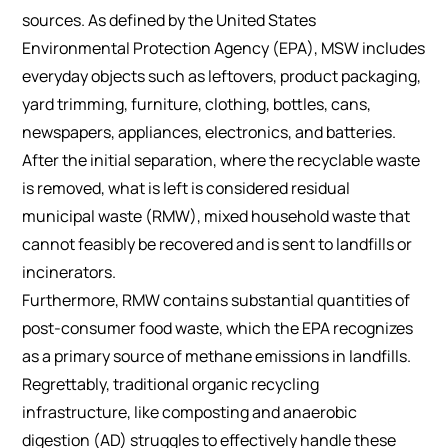
sources. As defined by the United States
Environmental Protection Agency (EPA), MSW includes
everyday objects such as leftovers, product packaging,
yard trimming, furniture, clothing, bottles, cans,
newspapers, appliances, electronics, and batteries.
After the initial separation, where the recyclable waste
is removed, what is left is considered residual
municipal waste (RMW), mixed household waste that
cannot feasibly be recovered and is sent to landfills or
incinerators.
Furthermore, RMW contains substantial quantities of
post-consumer food waste, which the EPA recognizes
as a primary source of methane emissions in landfills.
Regrettably, traditional organic recycling
infrastructure, like composting and anaerobic
digestion (AD) struggles to effectively handle these