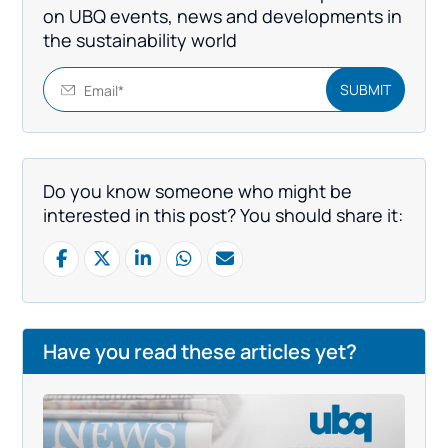
on UBQ events, news and developments in
the sustainability world
Do you know someone who might be
interested in this post? You should share it:
Have you read these articles yet?