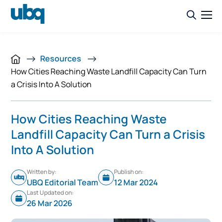
Resources
How Cities Reaching Waste Landfill Capacity Can Turn
a Crisis Into A Solution
How Cities Reaching Waste
Landfill Capacity Can Turn a Crisis
Into A Solution
Written by:
Publish on:
UBQ Editorial Team
12 Mar 2024
Last Updated on:
26 Mar 2026