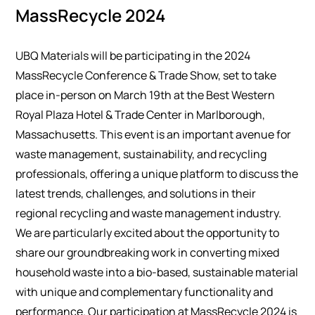
MassRecycle 2024
UBQ Materials will be participating in the 2024
MassRecycle Conference & Trade Show, set to take
place in-person on March 19th at the Best Western
Royal Plaza Hotel & Trade Center in Marlborough,
Massachusetts. This event is an important avenue for
waste management, sustainability, and recycling
professionals, offering a unique platform to discuss the
latest trends, challenges, and solutions in their
regional recycling and waste management industry.
We are particularly excited about the opportunity to
share our groundbreaking work in converting mixed
household waste into a bio-based, sustainable material
with unique and complementary functionality and
performance. Our participation at MassRecycle 2024 is