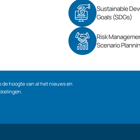
Sustainable De
Goals (SDGs)
Risk Managemen
Scenario Planni
op de hoogte van al het nieuws en
kkelingen.