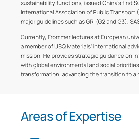
sustainability functions, issued China’s firs
International Association of Public Transport (
major guidelines such as GRI (G2 and G3), SAS
Currently, Frommer lectures at European univ
a member of UBQ Materials’ international adv
mission. He provides strategic guidance on in
with global environmental and social prioritie
transformation, advancing the transition to a
Areas of Expertise