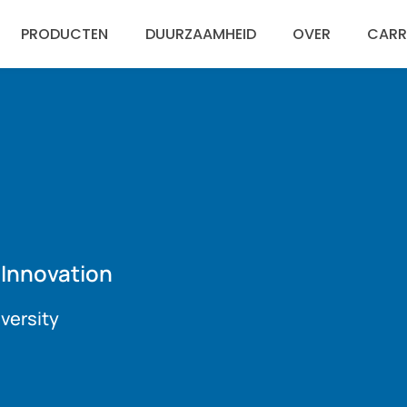
PRODUCTEN
DUURZAAMHEID
OVER
CARR
Engli
Espa
 Innovation
versity