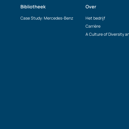
Bibliotheek
Over
Case Study: Mercedes-Benz
Het bedrijf
Carrière
A Culture of Diversity a