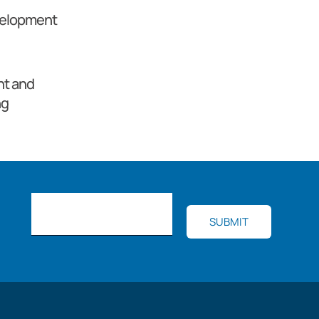
velopment
t and
ng