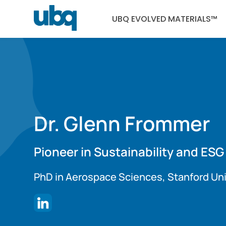
UBQ EVOLVED MATERIALS™
Dr. Glenn Frommer
Pioneer in Sustainability and ESG
PhD in Aerospace Sciences, Stanford Uni