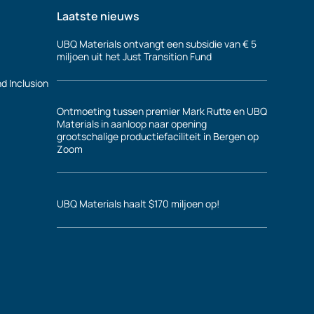
Laatste nieuws
UBQ Materials ontvangt een subsidie van € 5
miljoen uit het Just Transition Fund
nd Inclusion
Ontmoeting tussen premier Mark Rutte en UBQ
Materials in aanloop naar opening
grootschalige productiefaciliteit in Bergen op
Zoom
UBQ Materials haalt $170 miljoen op!