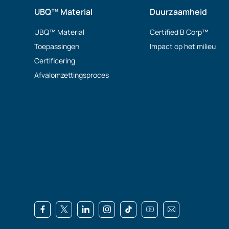
UBQ™ Material
Duurzaamheid
UBQ™ Material
Certified B Corp™
Toepassingen
Impact op het milieu
Certificering
Afvalomzettingsproces