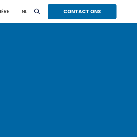
CONTACT ONS
IÈRE
NL
sh
ñol