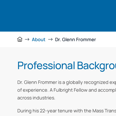
About
Dr. Glenn Frommer
Professional Backgr
Dr. Glenn Frommer is a globally recognized ex
of experience. A Fulbright Fellow and accomp
across industries.
During his 22-year tenure with the Mass Tra