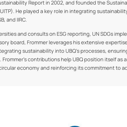
t Sustainability Report in 2002, and founded the Sust
UITP). He played a key role in integrating sustainabilit
B, and IIRC.
ersities and consults on ESG reporting, UN SDGs imple
isory board, Frommer leverages his extensive experti
tegrating sustainability into UBQ’s processes, ensurin
s. Frommer’s contributions help UBQ position itself as 
 circular economy and reinforcing its commitment to a