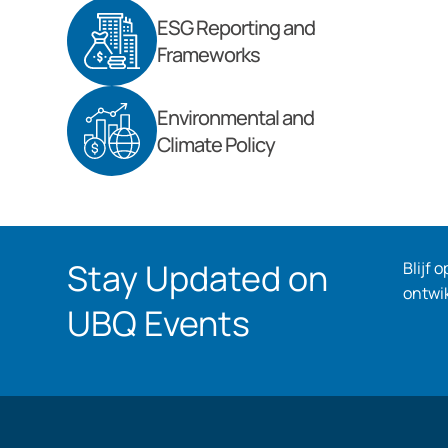
ESG Reporting and
Frameworks
Environmental and
Climate Policy
Stay Updated on
Blijf 
ontwi
UBQ Events