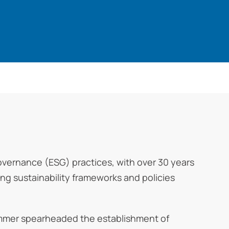
Governance (ESG) practices, with over 30 years
ng sustainability frameworks and policies
rommer spearheaded the establishment of