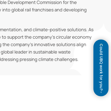
ainable Development Commission for the
y into global rail franchises and developing
mentation, and climate-positive solutions. As
se to support the company’s circular economy
g the company’s innovative solutions align
Could UBQ work for you?
a global leader in sustainable waste
ddressing pressing climate challenges.
↓