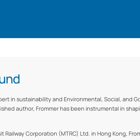
ound
pert in sustainability and Environmental, Social, and 
lished author, Frommer has been instrumental in shapi
nsit Railway Corporation (MTRC) Ltd. in Hong Kong, F